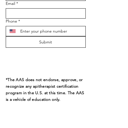
Email
*
Phone
*
Submit
*The AAS does not endorse, approve, or
recognize any apitherapist certification
program in the U.S. at this time. The AAS
is a vehicle of education only.
ADDRESS
9189 Beverly Ct.
Boynton Beach, FL 33472