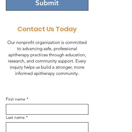
Submit
Contact Us Today
Our nonprofit organization is committed
to advancing safe, professional
apitherapy practices through education,
research, and community support. Every
inquiry helps us build a stronger, more
informed apitherapy community.
First name
*
Last name
*