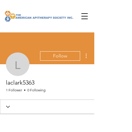
More actions
Follow
laclark5363
laclark5363
1 Follower
0 Following