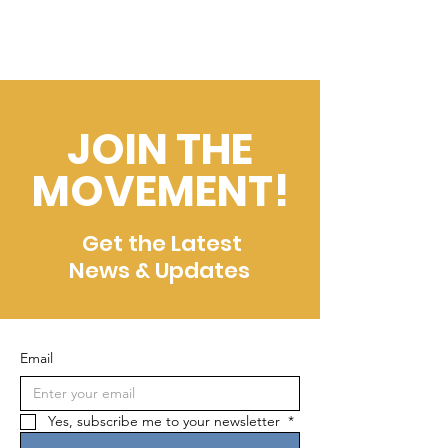
JOIN THE
MOVEMENT!
Get the Latest
News & Updates
Email
Yes, subscribe me to your newsletter 
*