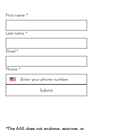
First name
*
Last name
*
Email
*
Phone
*
Submit
*The AAS does not endorse, approve, or