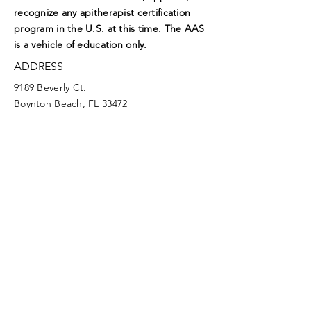
recognize any apitherapist certification
program in the U.S. at this time. The AAS
is a vehicle of education only.
ADDRESS
9189 Beverly Ct.
Boynton Beach, FL 33472
EMAIL
aasoffice@apitherapy.org
Facebook
Twitter