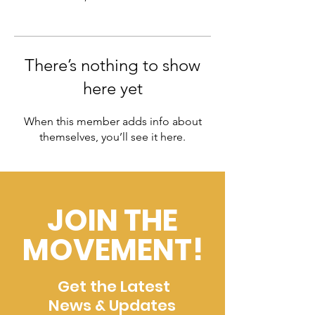
There’s nothing to show
here yet
When this member adds info about
themselves, you’ll see it here.
JOIN THE
MOVEMENT!
Get the Latest
News & Updates