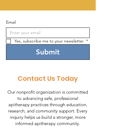
Email
Yes, subscribe me to your newsletter 
*
Submit
Contact Us Today
Our nonprofit organization is committed
to advancing safe, professional
apitherapy practices through education,
research, and community support. Every
inquiry helps us build a stronger, more
informed apitherapy community.