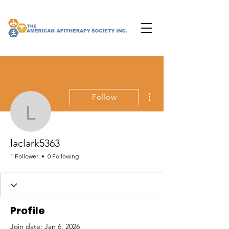
More actions
Follow
laclark5363
laclark5363
1 Follower
0 Following
Profile
Join date: Jan 6, 2026