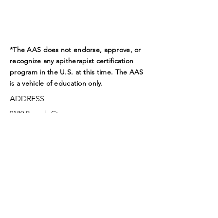
*The AAS does not endorse, approve, or
recognize any apitherapist certification
program in the U.S. at this time. The AAS
is a vehicle of education only.
ADDRESS
9189 Beverly Ct.
Boynton Beach, FL 33472
EMAIL
aasoffice@apitherapy.org
Facebook