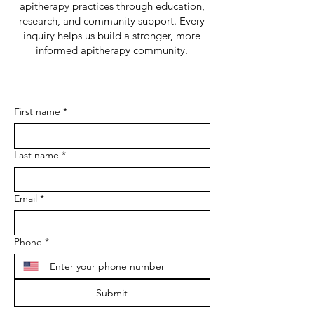
apitherapy practices through education,
research, and community support. Every
inquiry helps us build a stronger, more
informed apitherapy community.
First name
*
Last name
*
Email
*
Phone
*
Submit