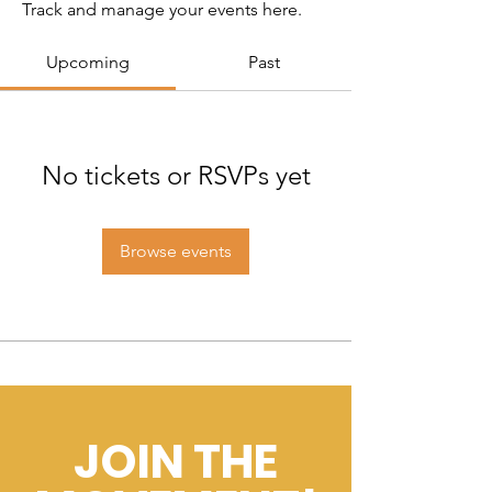
Track and manage your events here.
Upcoming
Past
No tickets or RSVPs yet
Browse events
JOIN THE