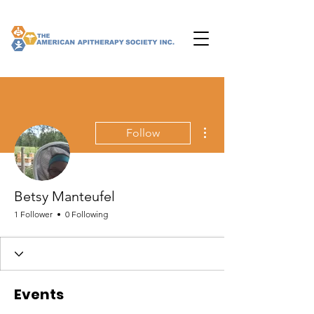
More actions
Follow
Betsy Manteufel
1 Follower
0 Following
Events