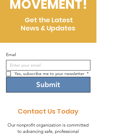
MOVEMENT!
Get the Latest
News & Updates
Email
Yes, subscribe me to your newsletter 
*
Submit
Contact Us Today
Our nonprofit organization is committed
to advancing safe, professional