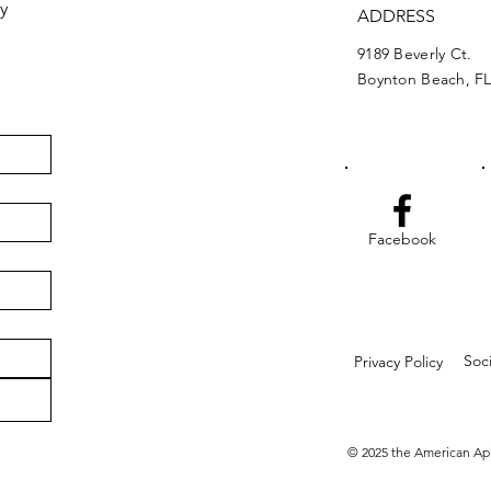
y
ADDRESS
9189 Beverly Ct.
Boynton Beach, FL
Facebook
Soc
Privacy Policy
© 2025 the American Ap