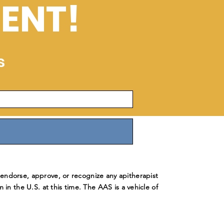
ENT!
s
ndorse, approve, or recognize any apitherapist
m in the U.S. at this time. The AAS is a vehicle of