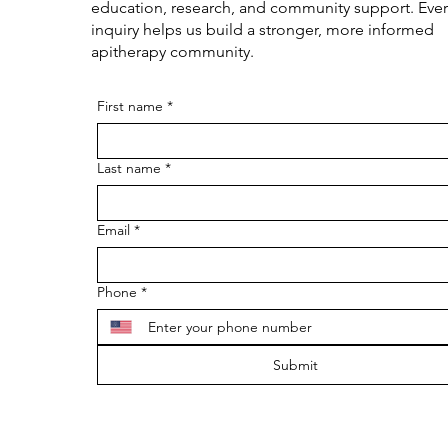
education, research, and community support. Ever
inquiry helps us build a stronger, more informed
apitherapy community.
First name
*
Last name
*
Email
*
Phone
*
Submit