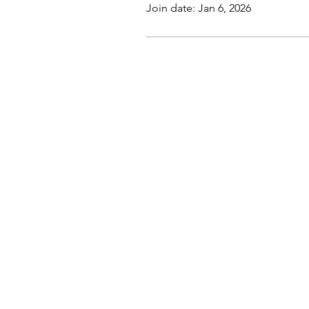
Join date: Jan 6, 2026