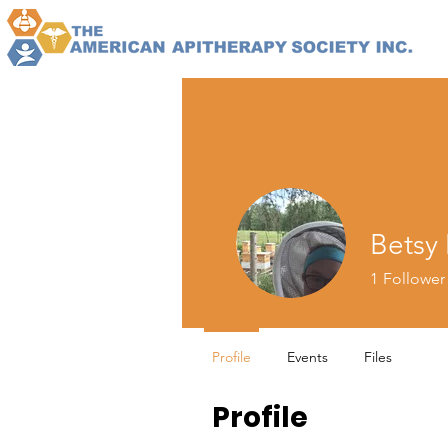
Betsy
1
Follower
Profile
Events
Files
Profile