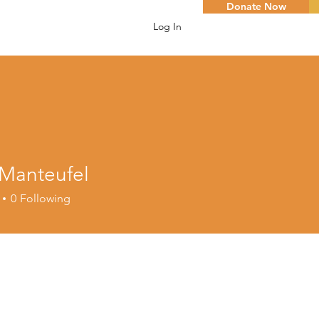
Donate Now
Log In
 Manteufel
0
Following