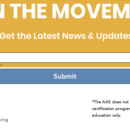
N THE MOVEM
Get the Latest News & Update
*
Submit
*The AAS does not e
certification progra
education only.
cing