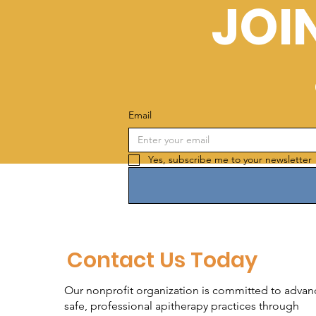
JOI
Email
Yes, subscribe me to your newsletter 
Contact Us Today
Our nonprofit organization is committed to advan
safe, professional apitherapy practices through