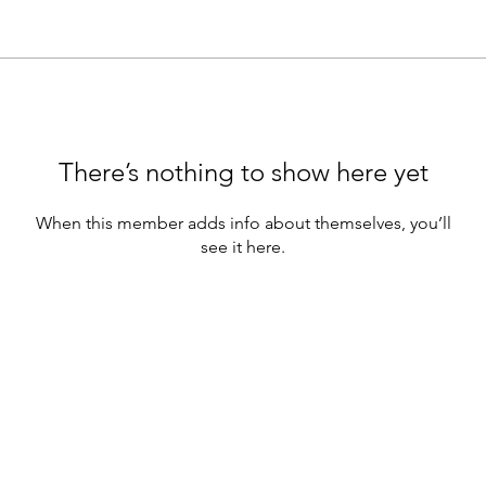
There’s nothing to show here yet
When this member adds info about themselves, you’ll
see it here.