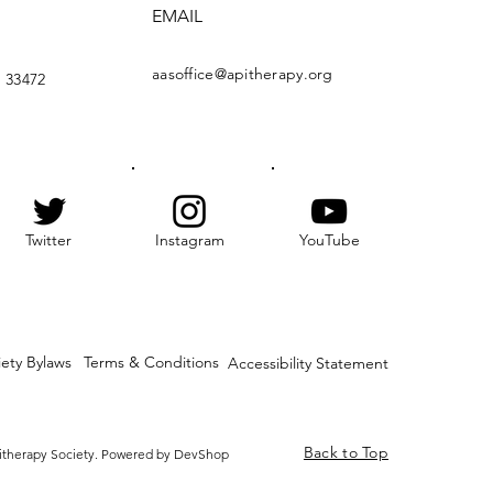
EMAIL
aasoffice@apitherapy.org
 33472
Twitter
Instagram
YouTube
iety Bylaws
Terms & Conditions
Accessibility Statement
Back to Top
itherapy Society. Powered by DevShop