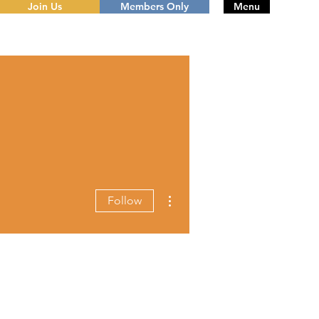
Join Us
Members Only
Menu
More actions
Follow