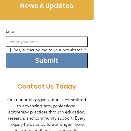
News & Updates
Email
Yes, subscribe me to your newsletter 
*
Submit
Contact Us Today
Our nonprofit organization is committed
to advancing safe, professional
apitherapy practices through education,
research, and community support. Every
inquiry helps us build a stronger, more
informed apitherapy community.