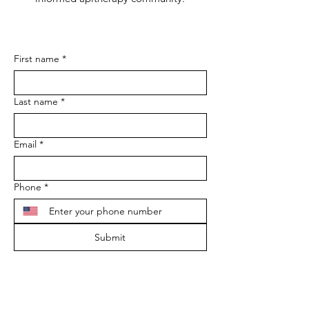
First name
*
Last name
*
Email
*
Phone
*
Submit