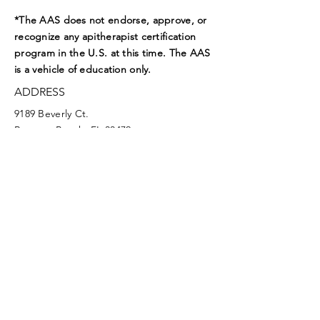
*The AAS does not endorse, approve, or
recognize any apitherapist certification
program in the U.S. at this time. The AAS
is a vehicle of education only.
ADDRESS
9189 Beverly Ct.
Boynton Beach, FL 33472
EMAIL
aasoffice@apitherapy.org
Facebook
Twitter