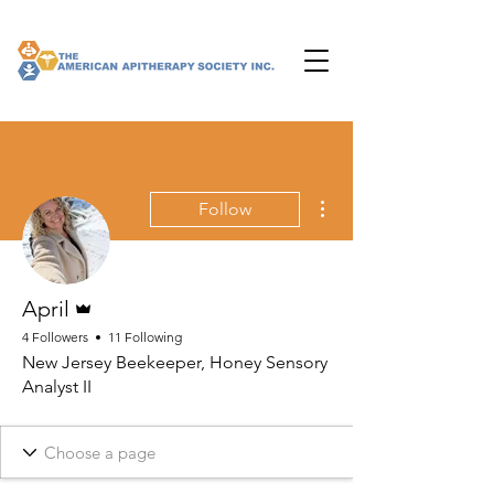
More actions
Follow
Admin
April
4 Followers
11 Following
New Jersey Beekeeper, Honey Sensory
Analyst II