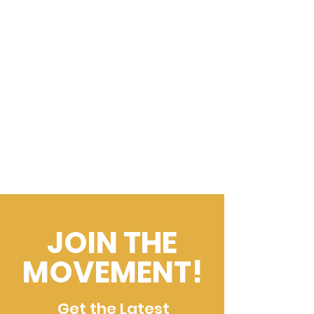
JOIN THE
MOVEMENT!
Get the Latest