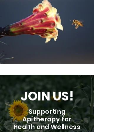
JOIN US!
Supporting
Apitherapy for
Health and Wellness