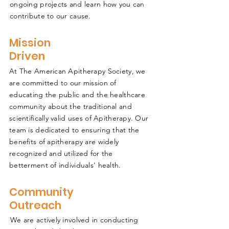
ongoing projects and learn how you can
contribute to our cause.
Mission
Driven
At The American Apitherapy Society, we
are committed to our mission of
educating the public and the healthcare
community about the traditional and
scientifically valid uses of Apitherapy. Our
team is dedicated to ensuring that the
benefits of apitherapy are widely
recognized and utilized for the
betterment of individuals' health.
Community
Outreach
We are actively involved in conducting