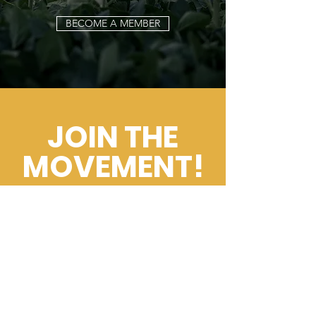
BECOME A MEMBER
JOIN THE
MOVEMENT!
Get the Latest
News & Updates
Email