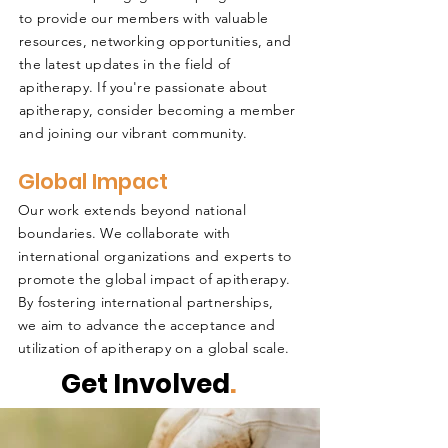
to provide our members with valuable
resources, networking opportunities, and
the latest updates in the field of
apitherapy. If you're passionate about
apitherapy, consider becoming a member
and joining our vibrant community.
Global Impact
Our work extends beyond national
boundaries. We collaborate with
international organizations and experts to
promote the global impact of apitherapy.
By fostering international partnerships,
we aim to advance the acceptance and
utilization of apitherapy on a global scale.
Get Involved
.