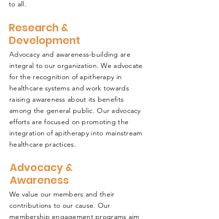
to all.
Research &
Development
Advocacy and awareness-building are
integral to our organization. We advocate
for the recognition of apitherapy in
healthcare systems and work towards
raising awareness about its benefits
among the general public. Our advocacy
efforts are focused on promoting the
integration of apitherapy into mainstream
healthcare practices.
Advocacy &
Awareness
We value our members and their
contributions to our cause. Our
membership engagement programs aim