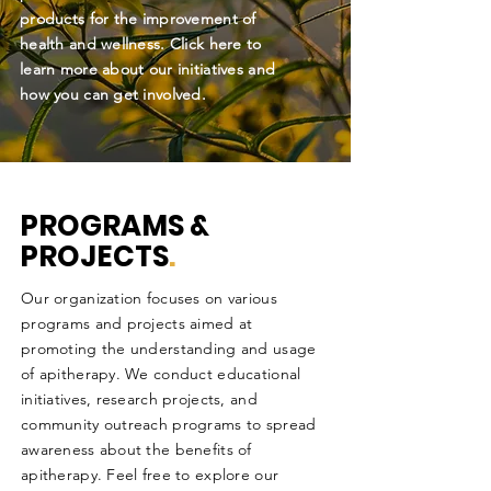
products for the improvement of
health and wellness. Click here to
learn more about our initiatives and
how you can get involved.
PROGRAMS &
PROJECTS
.
Our organization focuses on various
programs and projects aimed at
promoting the understanding and usage
of apitherapy. We conduct educational
initiatives, research projects, and
community outreach programs to spread
awareness about the benefits of
apitherapy. Feel free to explore our