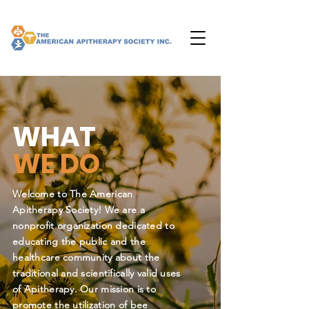
WHAT
WE DO
Welcome to The American
Apitherapy Society! We are a
nonprofit organization dedicated to
educating the public and the
healthcare community about the
traditional and scientifically valid uses
of Apitherapy. Our mission is to
promote the utilization of bee