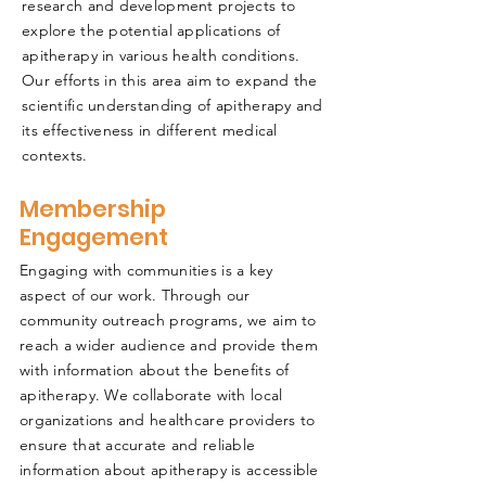
research and development projects to
explore the potential applications of
apitherapy in various health conditions.
Our efforts in this area aim to expand the
scientific understanding of apitherapy and
its effectiveness in different medical
contexts.
Membership
Engagement
Engaging with communities is a key
aspect of our work. Through our
community outreach programs, we aim to
reach a wider audience and provide them
with information about the benefits of
apitherapy. We collaborate with local
organizations and healthcare providers to
ensure that accurate and reliable
information about apitherapy is accessible