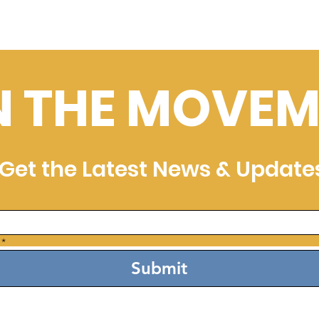
N THE MOVEM
Get the Latest News & Update
*
Submit