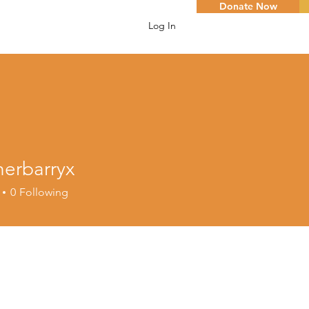
Donate Now
Log In
herbarryx
arryx
0
Following