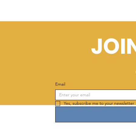
JOI
Email
Yes, subscribe me to your newsletter 