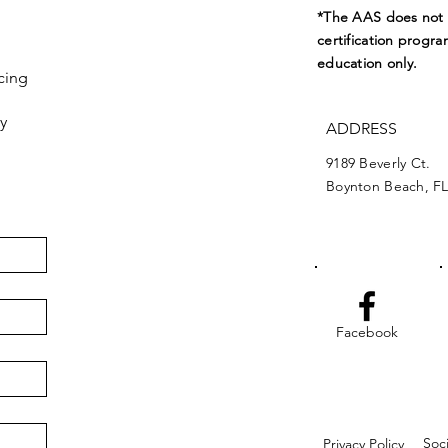
*The AAS does not e
certification progra
education only.
cing
y
ADDRESS
9189 Beverly Ct.
Boynton Beach, FL
Facebook
Soc
Privacy Policy