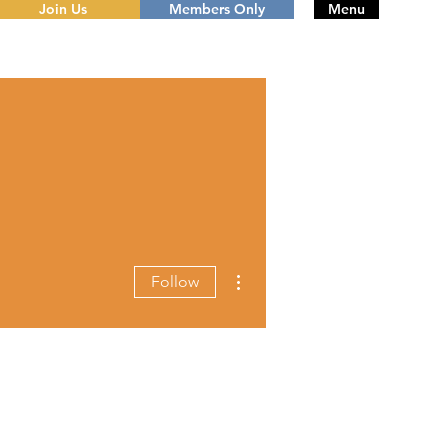
Join Us
Members Only
Menu
More actions
Follow