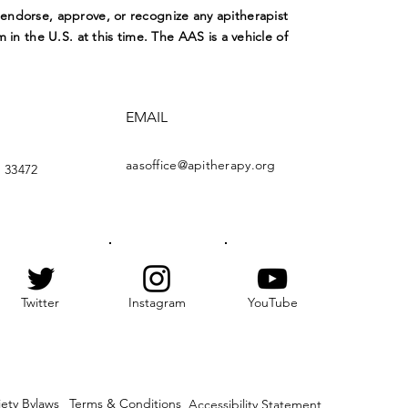
ndorse, approve, or recognize any apitherapist
m in the U.S. at this time. The AAS is a vehicle of
EMAIL
aasoffice@apitherapy.org
 33472
Twitter
Instagram
YouTube
iety Bylaws
Terms & Conditions
Accessibility Statement