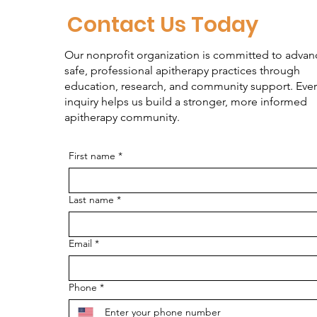
Contact Us Today
Our nonprofit organization is committed to advan
safe, professional apitherapy practices through
education, research, and community support. Ever
inquiry helps us build a stronger, more informed
apitherapy community.
First name
*
Last name
*
Email
*
Phone
*