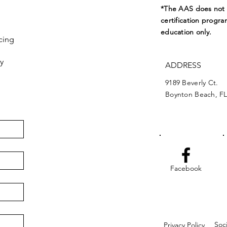
*The AAS does not e
certification progra
education only.
cing
y
ADDRESS
9189 Beverly Ct.
Boynton Beach, FL
Facebook
Soc
Privacy Policy