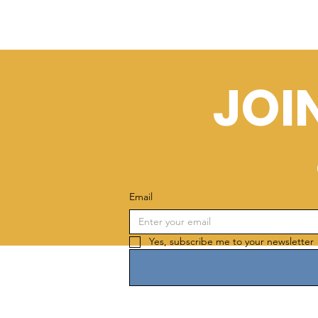
JOI
Email
Yes, subscribe me to your newsletter 