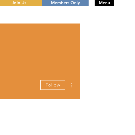
Join Us
Members Only
Menu
More actions
Follow