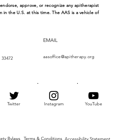
ndorse, approve, or recognize any apitherapist
m in the U.S. at this time. The AAS is a vehicle of
EMAIL
aasoffice@apitherapy.org
 33472
Twitter
Instagram
YouTube
iety Bylaws
Terms & Conditions
Accessibility Statement