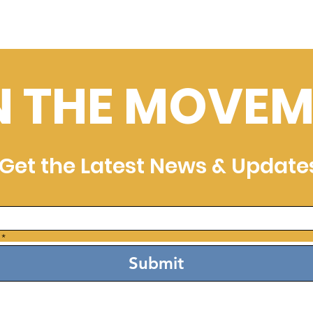
N THE MOVEM
Get the Latest News & Update
*
Submit