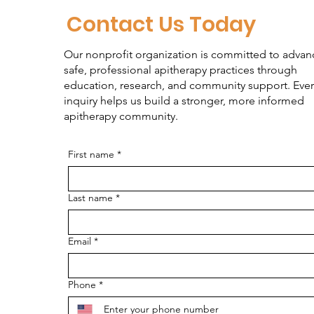
Contact Us Today
Our nonprofit organization is committed to advan
safe, professional apitherapy practices through
education, research, and community support. Ever
inquiry helps us build a stronger, more informed
apitherapy community.
First name
*
Last name
*
Email
*
Phone
*