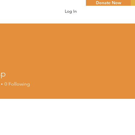
Donate Now
Log In
sp
0
Following