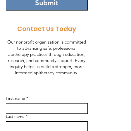
Submit
Contact Us Today
Our nonprofit organization is committed
to advancing safe, professional
apitherapy practices through education,
research, and community support. Every
inquiry helps us build a stronger, more
informed apitherapy community.
First name
*
Last name
*