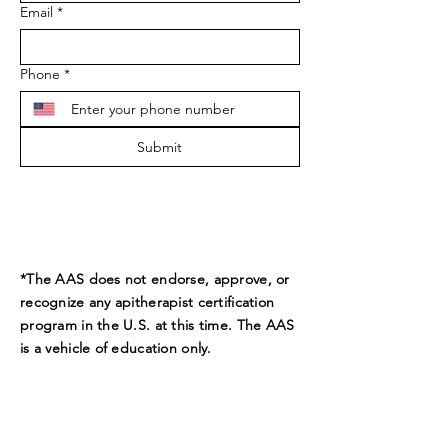
Email
*
Phone
*
Submit
*The AAS does not endorse, approve, or
recognize any apitherapist certification
program in the U.S. at this time. The AAS
is a vehicle of education only.
ADDRESS
9189 Beverly Ct.
Boynton Beach, FL 33472