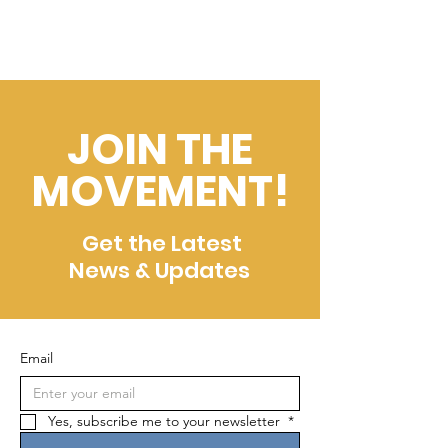
JOIN THE
MOVEMENT!
Get the Latest
News & Updates
Email
Yes, subscribe me to your newsletter 
*