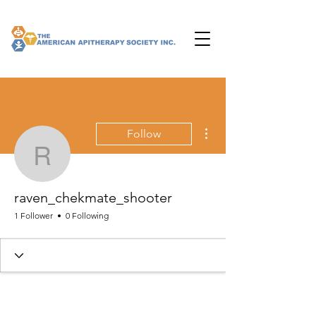
More actions
Follow
raven_chekmate_shoote
raven_chekmate_shooter
1 Follower
0 Following