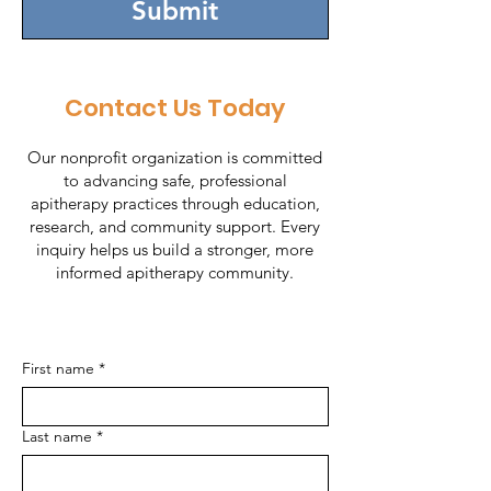
Submit
Contact Us Today
Our nonprofit organization is committed
to advancing safe, professional
apitherapy practices through education,
research, and community support. Every
inquiry helps us build a stronger, more
informed apitherapy community.
First name
*
Last name
*