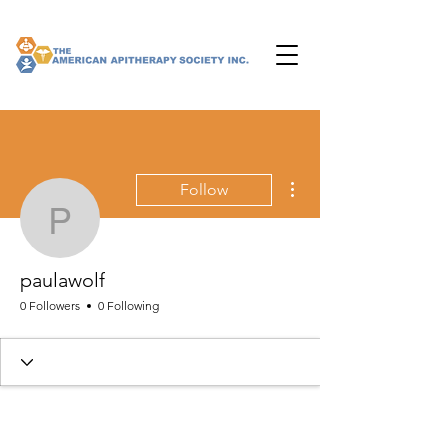
More actions
Follow
paulawolf
paulawolf
0 Followers
0 Following