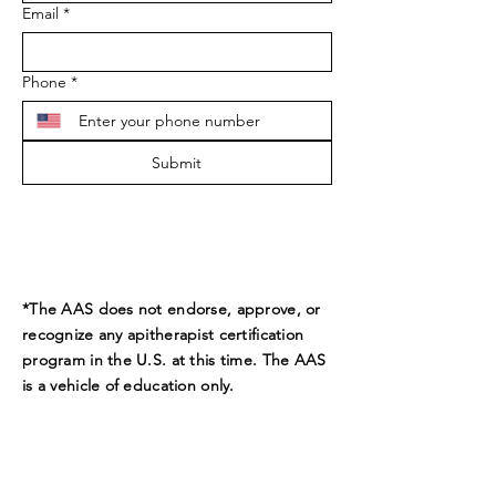
Email
*
Phone
*
Submit
*The AAS does not endorse, approve, or
recognize any apitherapist certification
program in the U.S. at this time. The AAS
is a vehicle of education only.
ADDRESS
9189 Beverly Ct.
Boynton Beach, FL 33472