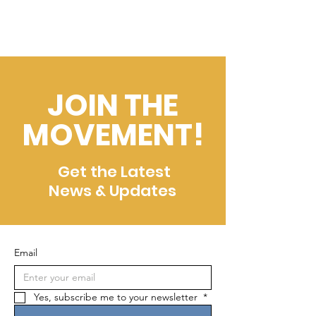
JOIN THE
MOVEMENT!
Get the Latest
News & Updates
Email
Yes, subscribe me to your newsletter 
*