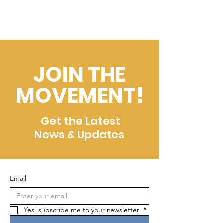
JOIN THE
MOVEMENT!
Get the Latest
News & Updates
Email
Yes, subscribe me to your newsletter 
*