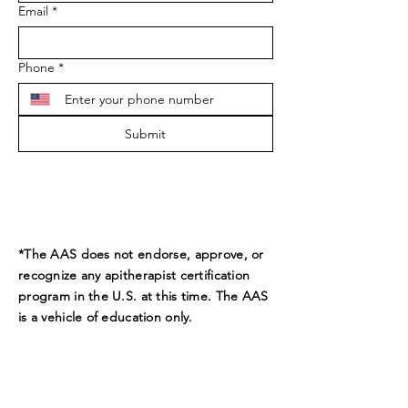
Email
*
Phone
*
Submit
*The AAS does not endorse, approve, or
recognize any apitherapist certification
program in the U.S. at this time. The AAS
is a vehicle of education only.
ADDRESS
9189 Beverly Ct.
Boynton Beach, FL 33472