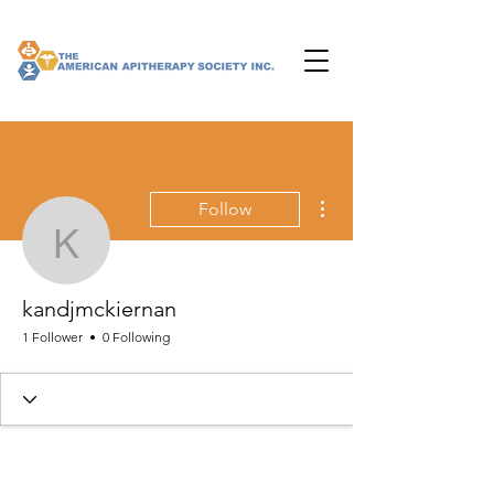
More actions
Follow
kandjmckiernan
kandjmckiernan
1 Follower
0 Following