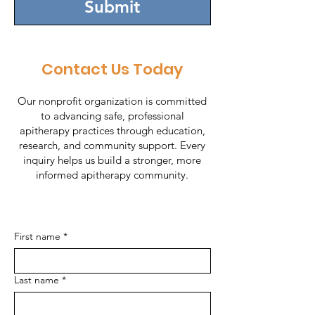
Submit
Contact Us Today
Our nonprofit organization is committed
to advancing safe, professional
apitherapy practices through education,
research, and community support. Every
inquiry helps us build a stronger, more
informed apitherapy community.
First name
*
Last name
*