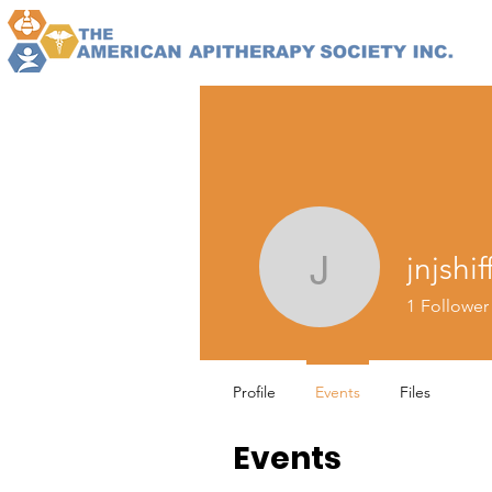
jnjshif
jnjshiffler
1
Follower
Profile
Events
Files
Events