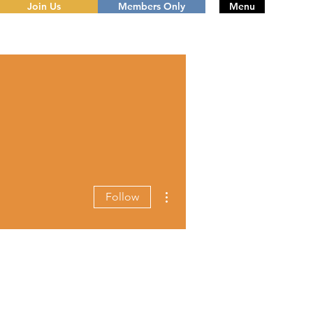
Join Us
Members Only
Menu
More actions
Follow