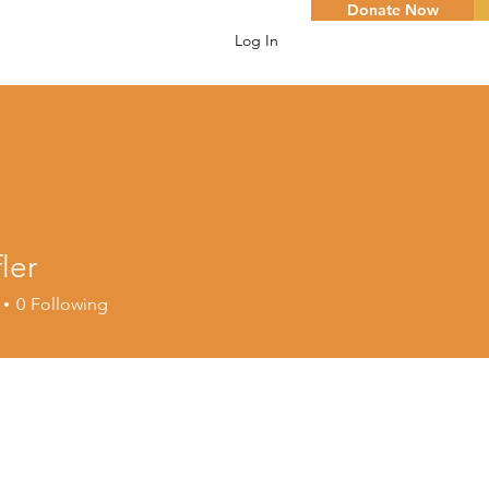
Donate Now
Log In
fler
0
Following