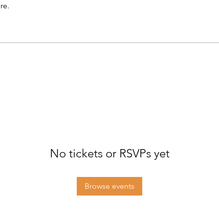
re.
No tickets or RSVPs yet
Browse events