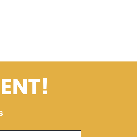
ENT!
s