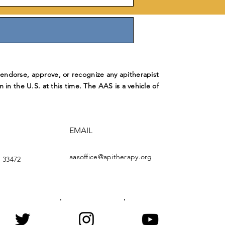
ndorse, approve, or recognize any apitherapist
m in the U.S. at this time. The AAS is a vehicle of
EMAIL
aasoffice@apitherapy.org
 33472