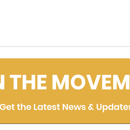
N THE MOVEM
Get the Latest News & Update