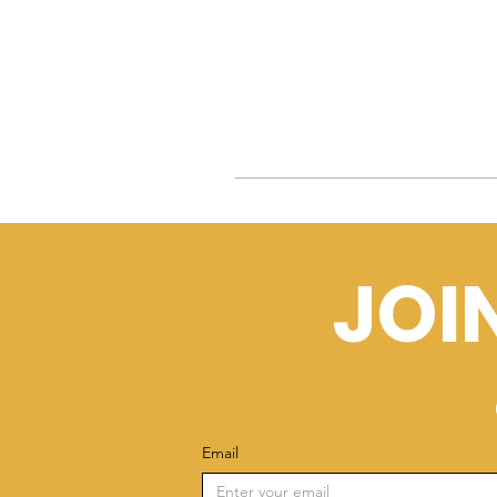
JOI
Email