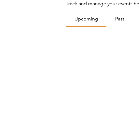
Track and manage your events he
Upcoming
Past