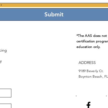
*
Submit
*The AAS does not e
certification progra
education only.
cing
y
ADDRESS
9189 Beverly Ct.
Boynton Beach, FL