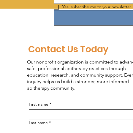
Yes, subscribe me to your newsletter 
Contact Us Today
Our nonprofit organization is committed to advan
safe, professional apitherapy practices through
education, research, and community support. Ever
inquiry helps us build a stronger, more informed
apitherapy community.
First name
*
Last name
*