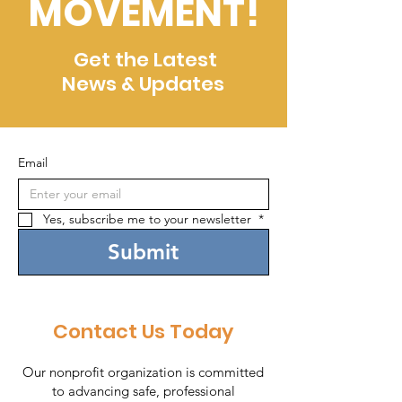
MOVEMENT!
Get the Latest
News & Updates
Email
Yes, subscribe me to your newsletter 
*
Submit
Contact Us Today
Our nonprofit organization is committed
to advancing safe, professional