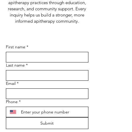
apitherapy practices through education,
research, and community support. Every
inquiry helps us build a stronger, more
informed apitherapy community.
First name
*
Last name
*
Email
*
Phone
*
Submit