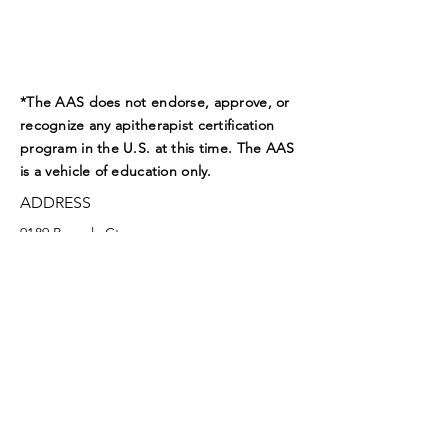
*The AAS does not endorse, approve, or
recognize any apitherapist certification
program in the U.S. at this time. The AAS
is a vehicle of education only.
ADDRESS
9189 Beverly Ct.
Boynton Beach, FL 33472
EMAIL
aasoffice@apitherapy.org
Facebook