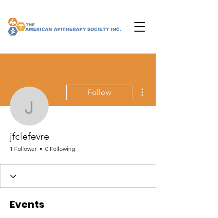
More actions
Follow
jfclefevre
jfclefevre
1 Follower
0 Following
Events