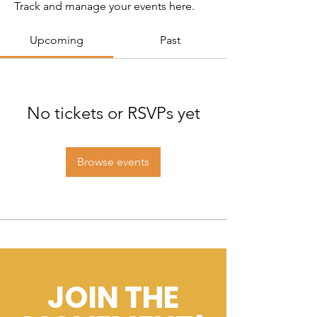
Track and manage your events here.
Upcoming
Past
No tickets or RSVPs yet
Browse events
JOIN THE