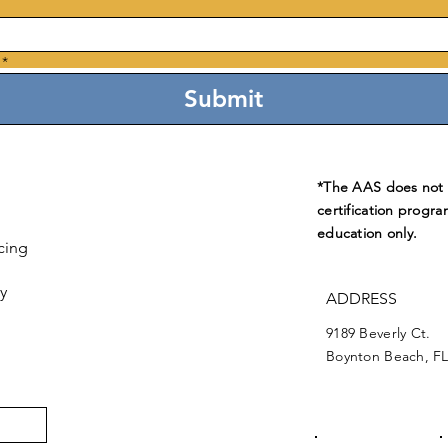
*
Submit
*The AAS does not e
certification progra
education only.
cing
y
ADDRESS
9189 Beverly Ct.
Boynton Beach, FL