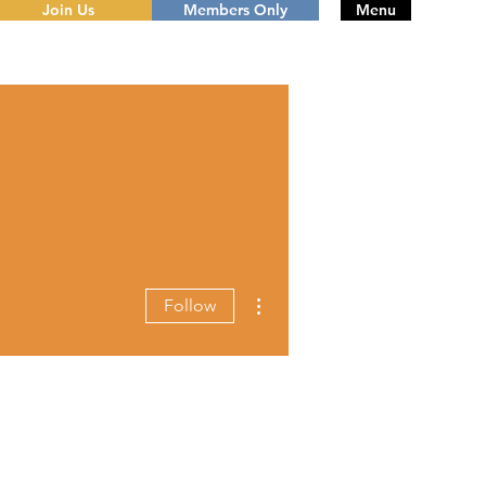
Join Us
Members Only
Menu
More actions
Follow