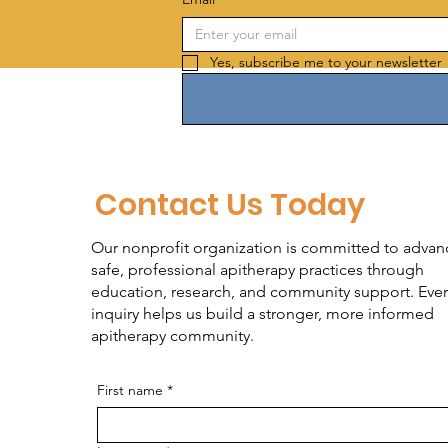
Yes, subscribe me to your newsletter 
Contact Us Today
Our nonprofit organization is committed to advan
safe, professional apitherapy practices through
education, research, and community support. Ever
inquiry helps us build a stronger, more informed
apitherapy community.
First name
*