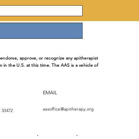
ndorse, approve, or recognize any apitherapist
m in the U.S. at this time. The AAS is a vehicle of
EMAIL
aasoffice@apitherapy.org
 33472