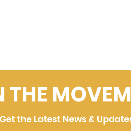
N THE MOVEM
Get the Latest News & Update