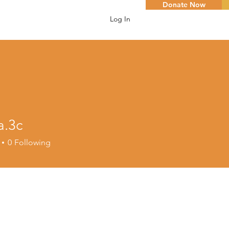
Donate Now
Log In
a.3c
c
0
Following