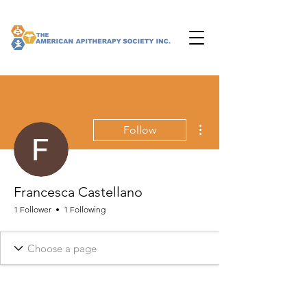
More actions
Follow
Francesca Castellano
1 Follower
1 Following