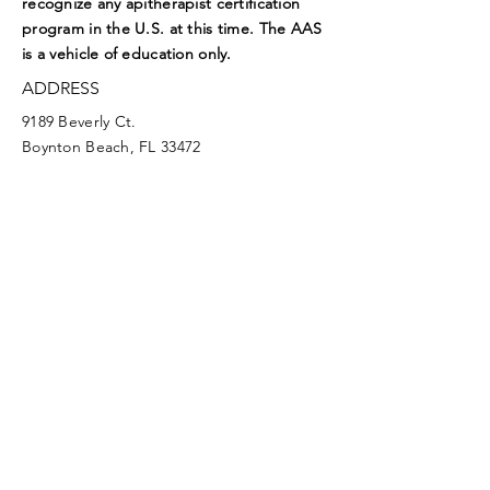
recognize any apitherapist certification
program in the U.S. at this time. The AAS
is a vehicle of education only.
ADDRESS
9189 Beverly Ct.
Boynton Beach, FL 33472
EMAIL
aasoffice@apitherapy.org
Facebook
Twitter