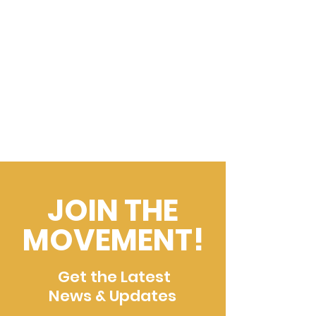
JOIN THE
MOVEMENT!
Get the Latest
News & Updates