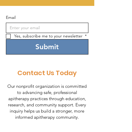
Email
Yes, subscribe me to your newsletter 
*
Submit
Contact Us Today
Our nonprofit organization is committed
to advancing safe, professional
apitherapy practices through education,
research, and community support. Every
inquiry helps us build a stronger, more
informed apitherapy community.