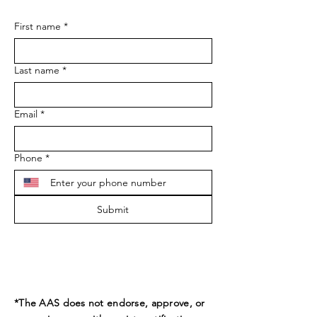
First name
*
Last name
*
Email
*
Phone
*
Submit
*The AAS does not endorse, approve, or