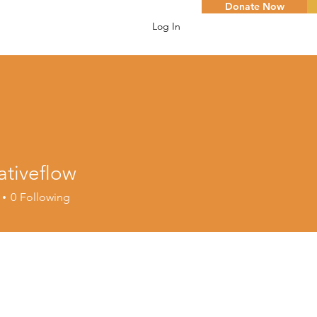
Donate Now
Log In
ativeflow
eflow
0
Following