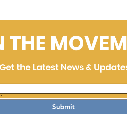
N THE MOVEM
Get the Latest News & Update
*
Submit