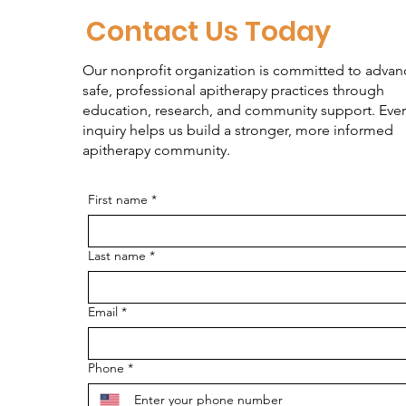
Contact Us Today
Our nonprofit organization is committed to advan
safe, professional apitherapy practices through
education, research, and community support. Ever
inquiry helps us build a stronger, more informed
apitherapy community.
First name
*
Last name
*
Email
*
Phone
*