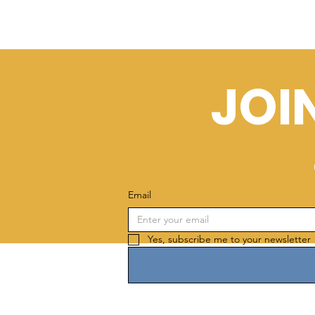
JOI
Email
Yes, subscribe me to your newsletter 