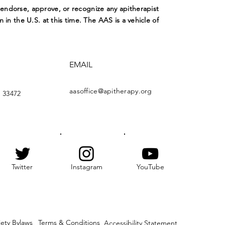
ndorse, approve, or recognize any apitherapist
m in the U.S. at this time. The AAS is a vehicle of
EMAIL
aasoffice@apitherapy.org
 33472
Twitter
Instagram
YouTube
iety Bylaws
Terms & Conditions
Accessibility Statement