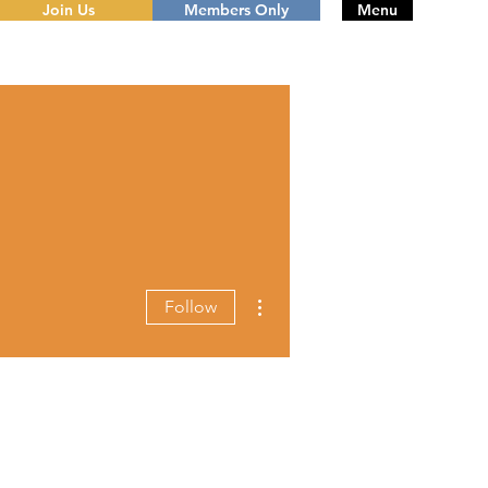
Join Us
Members Only
Menu
More actions
Follow