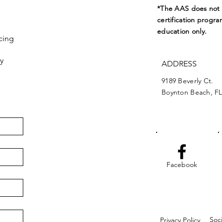
*The AAS does not e
certification progra
education only.
cing
y
ADDRESS
9189 Beverly Ct.
Boynton Beach, FL
Facebook
Soc
Privacy Policy