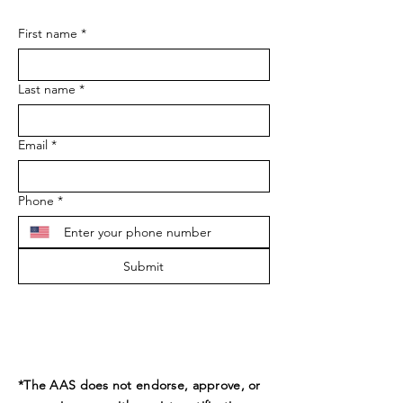
First name
*
Last name
*
Email
*
Phone
*
Submit
*The AAS does not endorse, approve, or