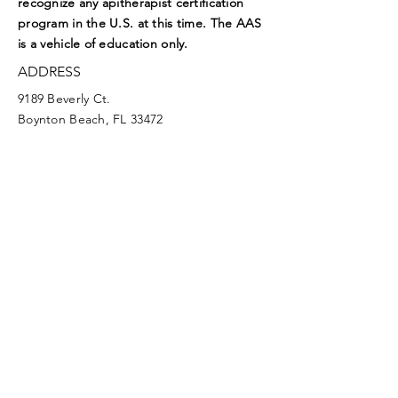
recognize any apitherapist certification
program in the U.S. at this time. The AAS
is a vehicle of education only.
ADDRESS
9189 Beverly Ct.
Boynton Beach, FL 33472
EMAIL
aasoffice@apitherapy.org
Facebook
Twitter