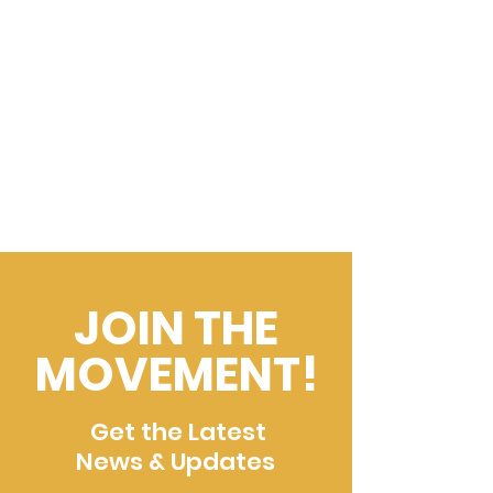
JOIN THE
MOVEMENT!
Get the Latest
News & Updates