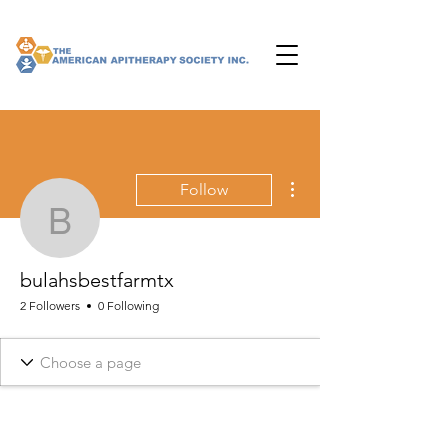
More actions
Follow
bulahsbestfarmtx
bulahsbestfarmtx
2 Followers
0 Following