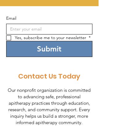
Email
Yes, subscribe me to your newsletter 
*
Submit
Contact Us Today
Our nonprofit organization is committed
to advancing safe, professional
apitherapy practices through education,
research, and community support. Every
inquiry helps us build a stronger, more
informed apitherapy community.