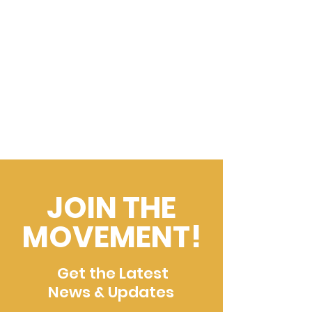
JOIN THE
MOVEMENT!
Get the Latest
News & Updates