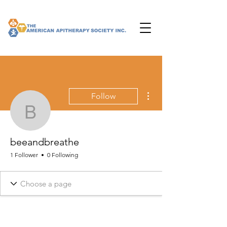
More actions
Follow
beeandbreathe
beeandbreathe
1 Follower
0 Following