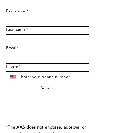
First name
*
Last name
*
Email
*
Phone
*
Submit
*The AAS does not endorse, approve, or