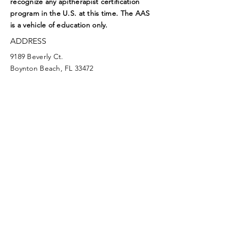
recognize any apitherapist certification
program in the U.S. at this time. The AAS
is a vehicle of education only.
ADDRESS
9189 Beverly Ct.
Boynton Beach, FL 33472
EMAIL
aasoffice@apitherapy.org
Facebook
Twitter