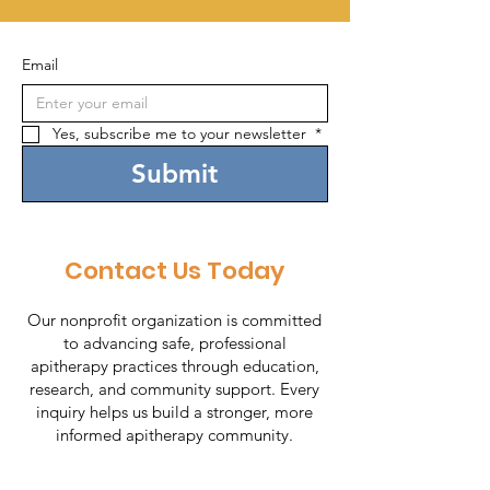
Email
Yes, subscribe me to your newsletter 
*
Submit
Contact Us Today
Our nonprofit organization is committed
to advancing safe, professional
apitherapy practices through education,
research, and community support. Every
inquiry helps us build a stronger, more
informed apitherapy community.