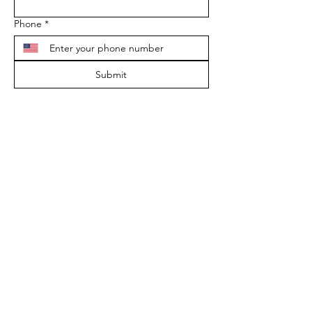
Phone
*
Submit
*The AAS does not endorse, approve, or
recognize any apitherapist certification
program in the U.S. at this time. The AAS
is a vehicle of education only.
ADDRESS
9189 Beverly Ct.
Boynton Beach, FL 33472
EMAIL