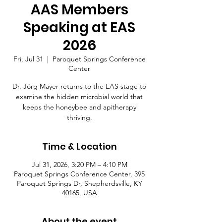
AAS Members
Speaking at EAS
2026
Fri, Jul 31
  |  
Paroquet Springs Conference
Center
Dr. Jörg Mayer returns to the EAS stage to
examine the hidden microbial world that
keeps the honeybee and apitherapy
thriving.
Time & Location
Jul 31, 2026, 3:20 PM – 4:10 PM
Paroquet Springs Conference Center, 395
Paroquet Springs Dr, Shepherdsville, KY
40165, USA
About the event