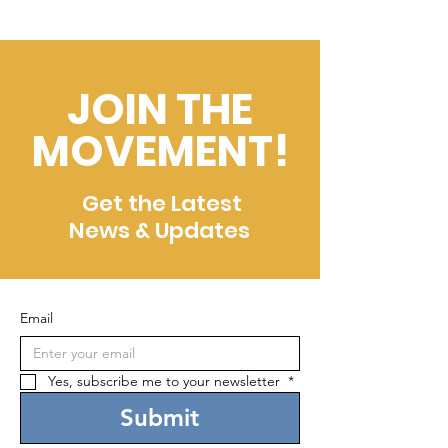
JOIN THE
MOVEMENT!
Get the Latest
News & Updates
Email
Yes, subscribe me to your newsletter 
*
Submit