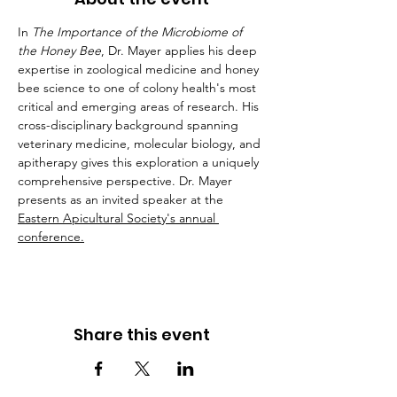
In 
The Importance of the Microbiome of 
the Honey Bee
, Dr. Mayer applies his deep 
expertise in zoological medicine and honey 
bee science to one of colony health's most 
critical and emerging areas of research. His 
cross-disciplinary background spanning 
veterinary medicine, molecular biology, and 
apitherapy gives this exploration a uniquely 
comprehensive perspective. Dr. Mayer 
presents as an invited speaker at the 
Eastern Apicultural Society's annual 
conference.
Share this event