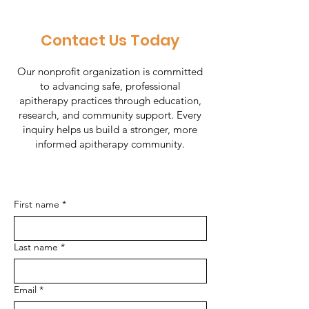
Contact Us Today
Our nonprofit organization is committed
to advancing safe, professional
apitherapy practices through education,
research, and community support. Every
inquiry helps us build a stronger, more
informed apitherapy community.
First name
*
Last name
*
Email
*