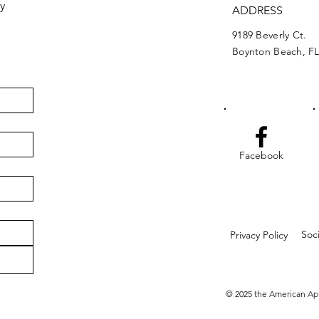
y
ADDRESS
9189 Beverly Ct.
Boynton Beach, FL
Facebook
Soc
Privacy Policy
© 2025 the American Ap