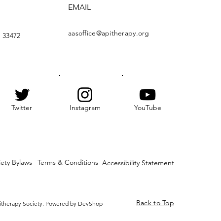
EMAIL
aasoffice@apitherapy.org
 33472
Twitter
Instagram
YouTube
iety Bylaws
Terms & Conditions
Accessibility Statement
Back to Top
itherapy Society. Powered by DevShop