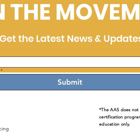
N THE MOVEM
Get the Latest News & Update
*
Submit
*The AAS does not e
certification progra
education only.
cing