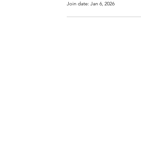
Join date: Jan 6, 2026