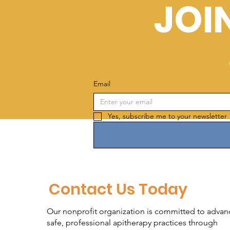
JOI
Email
Yes, subscribe me to your newsletter 
Contact Us Today
Our nonprofit organization is committed to advan
safe, professional apitherapy practices through