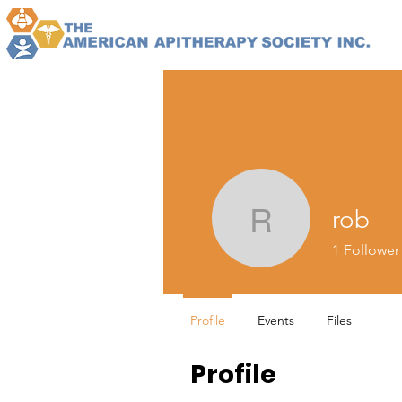
rob
rob
1
Follower
Profile
Events
Files
Profile