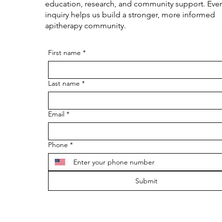
education, research, and community support. Ever
inquiry helps us build a stronger, more informed
apitherapy community.
First name
*
Last name
*
Email
*
Phone
*
Submit