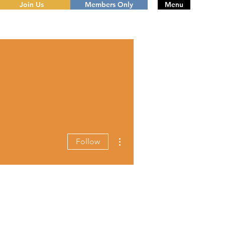
Join Us
Members Only
Menu
More actions
Follow