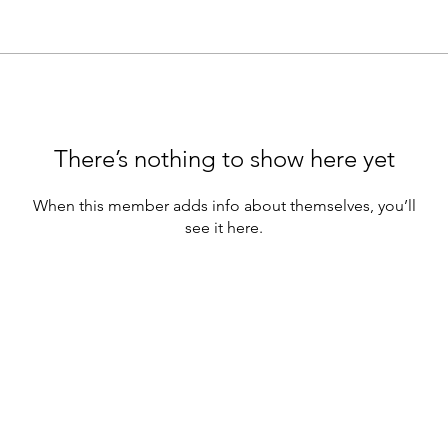
There’s nothing to show here yet
When this member adds info about themselves, you’ll
see it here.