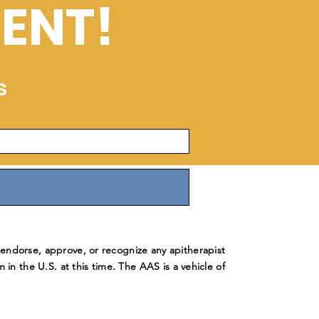
ENT!
s
ndorse, approve, or recognize any apitherapist
m in the U.S. at this time. The AAS is a vehicle of