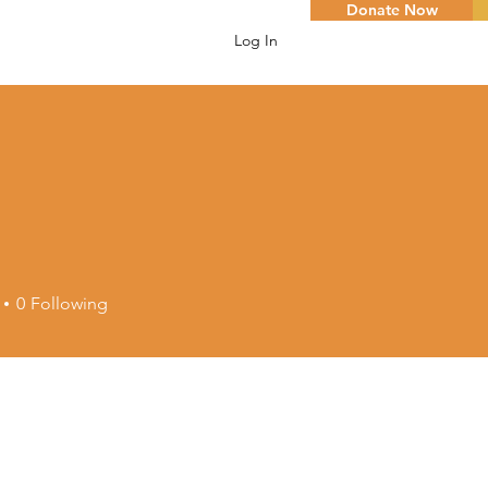
Donate Now
Log In
0
Following