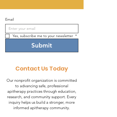
Email
Yes, subscribe me to your newsletter 
*
Submit
Contact Us Today
Our nonprofit organization is committed
to advancing safe, professional
apitherapy practices through education,
research, and community support. Every
inquiry helps us build a stronger, more
informed apitherapy community.