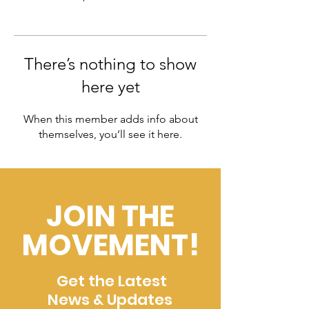
There’s nothing to show
here yet
When this member adds info about
themselves, you’ll see it here.
JOIN THE
MOVEMENT!
Get the Latest
News & Updates