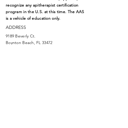
recognize any apitherapist certification
program in the U.S. at this time. The AAS
is a vehicle of education only.
ADDRESS
9189 Beverly Ct.
Boynton Beach, FL 33472
EMAIL
aasoffice@apitherapy.org
Facebook
Twitter