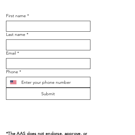
First name
*
Last name
*
Email
*
Phone
*
Submit
*The AAS does not endorse, approve, or