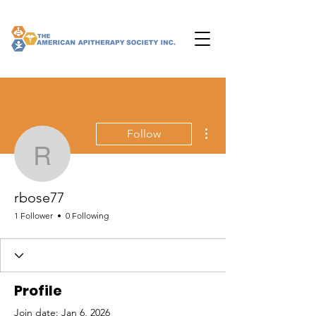
More actions
Follow
rbose77
rbose77
1 Follower
0 Following
Profile
Join date: Jan 6, 2026