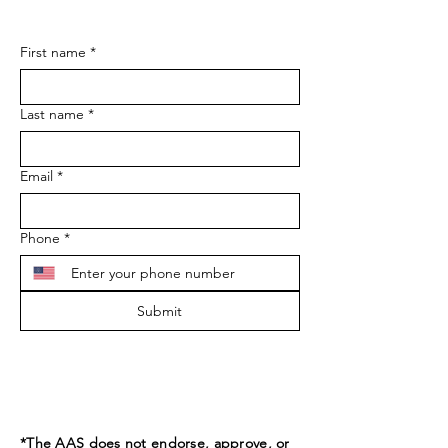
First name
*
Last name
*
Email
*
Phone
*
Submit
*The AAS does not endorse, approve, or