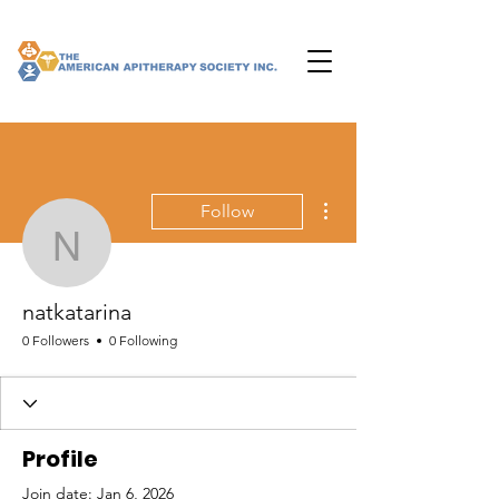
More actions
Follow
natkatarina
natkatarina
0 Followers
0 Following
Profile
Join date: Jan 6, 2026