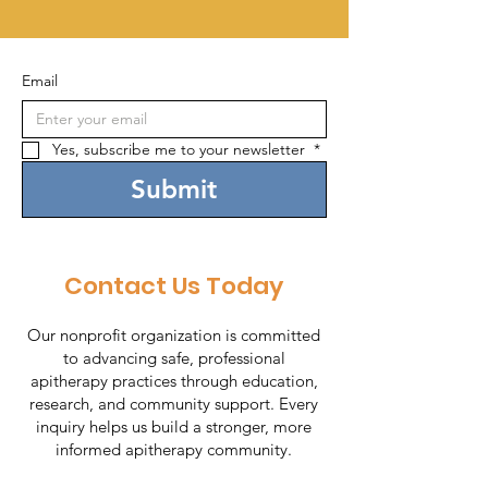
Email
Yes, subscribe me to your newsletter 
*
Submit
Contact Us Today
Our nonprofit organization is committed
to advancing safe, professional
apitherapy practices through education,
research, and community support. Every
inquiry helps us build a stronger, more
informed apitherapy community.