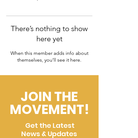
There’s nothing to show
here yet
When this member adds info about
themselves, you’ll see it here.
JOIN THE
MOVEMENT!
Get the Latest
News & Updates