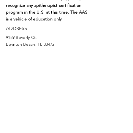
recognize any apitherapist certification
program in the U.S. at this time. The AAS
is a vehicle of education only.
ADDRESS
9189 Beverly Ct.
Boynton Beach, FL 33472
EMAIL
aasoffice@apitherapy.org
Facebook
Twitter