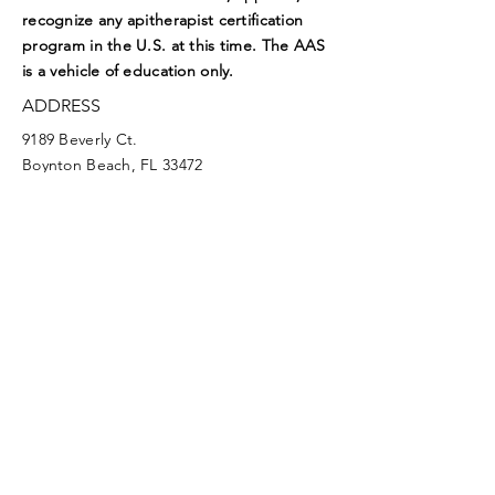
recognize any apitherapist certification
program in the U.S. at this time. The AAS
is a vehicle of education only.
ADDRESS
9189 Beverly Ct.
Boynton Beach, FL 33472
EMAIL
aasoffice@apitherapy.org
Facebook
Twitter