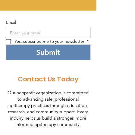
Email
Yes, subscribe me to your newsletter 
*
Submit
Contact Us Today
Our nonprofit organization is committed
to advancing safe, professional
apitherapy practices through education,
research, and community support. Every
inquiry helps us build a stronger, more
informed apitherapy community.