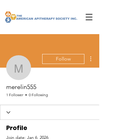
More actions
Follow
merelin555
merelin555
1 Follower
0 Following
Profile
Join date: Jan 6, 2026