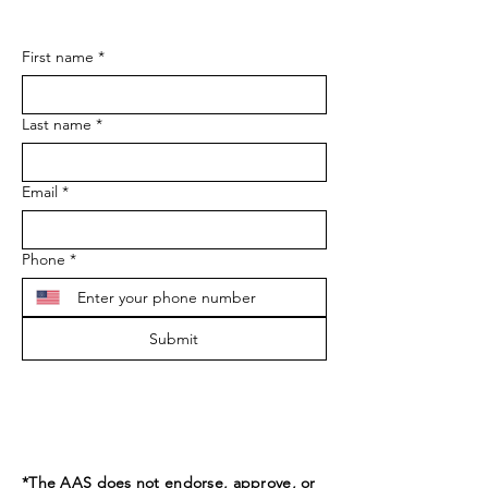
First name
*
Last name
*
Email
*
Phone
*
Submit
*The AAS does not endorse, approve, or