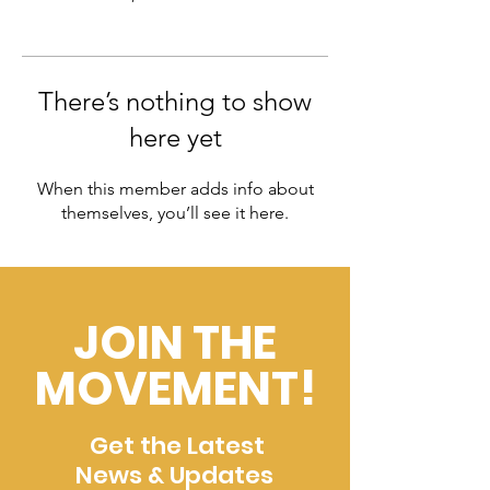
There’s nothing to show
here yet
When this member adds info about
themselves, you’ll see it here.
JOIN THE
MOVEMENT!
Get the Latest
News & Updates