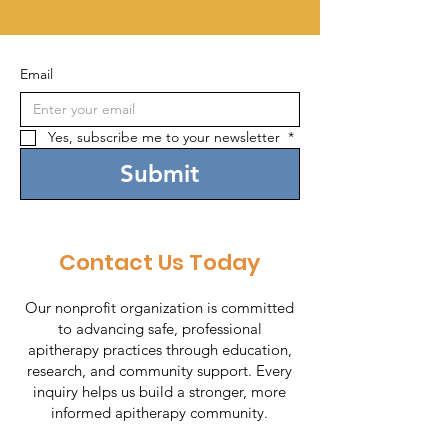
Email
Yes, subscribe me to your newsletter 
*
Submit
Contact Us Today
Our nonprofit organization is committed
to advancing safe, professional
apitherapy practices through education,
research, and community support. Every
inquiry helps us build a stronger, more
informed apitherapy community.