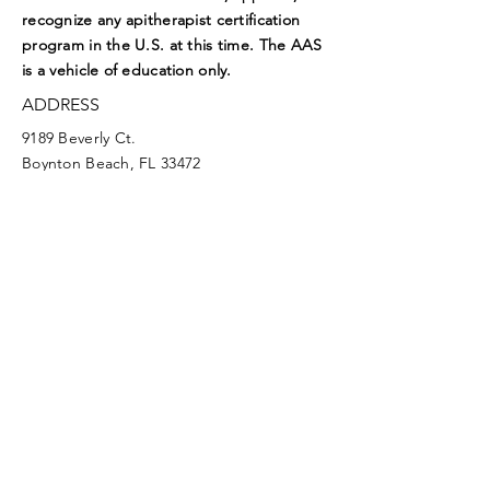
recognize any apitherapist certification
program in the U.S. at this time. The AAS
is a vehicle of education only.
ADDRESS
9189 Beverly Ct.
Boynton Beach, FL 33472
EMAIL
aasoffice@apitherapy.org
Facebook
Twitter