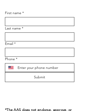
First name
*
Last name
*
Email
*
Phone
*
Submit
*The AAS does not endorse, approve, or