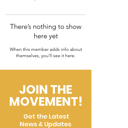
There’s nothing to show
here yet
When this member adds info about
themselves, you’ll see it here.
JOIN THE
MOVEMENT!
Get the Latest
News & Updates