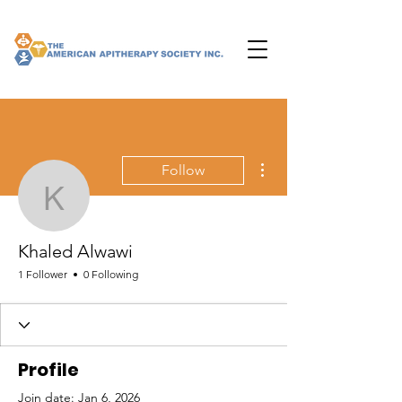
More actions
Follow
Khaled Alwawi
Khaled Alwawi
1 Follower
0 Following
Profile
Join date: Jan 6, 2026