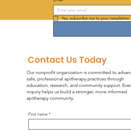
Yes, subscribe me to your newsletter 
Contact Us Today
Our nonprofit organization is committed to advan
safe, professional apitherapy practices through
education, research, and community support. Ever
inquiry helps us build a stronger, more informed
apitherapy community.
First name
*