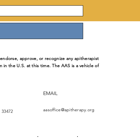
ndorse, approve, or recognize any apitherapist
m in the U.S. at this time. The AAS is a vehicle of
EMAIL
aasoffice@apitherapy.org
 33472