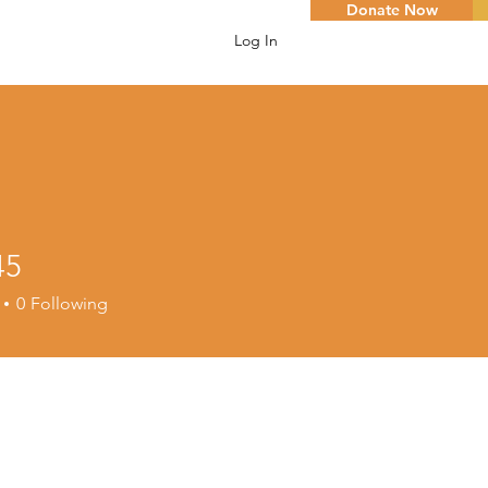
Donate Now
Log In
45
0
Following