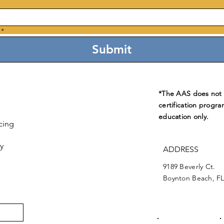
*
Submit
*The AAS does not e
certification progra
education only.
cing
y
ADDRESS
9189 Beverly Ct.
Boynton Beach, FL