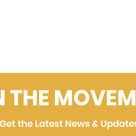
N THE MOVEM
Get the Latest News & Update