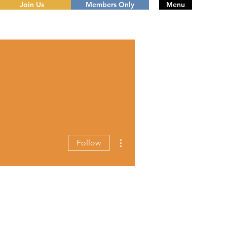
Join Us
Members Only
Menu
More actions
Follow