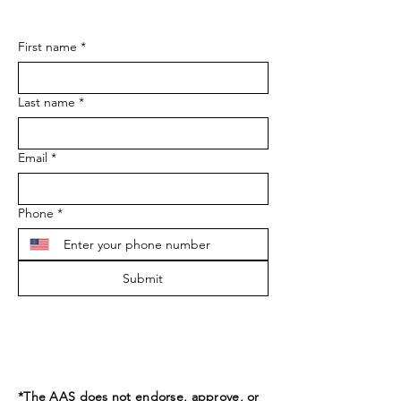
First name
*
Last name
*
Email
*
Phone
*
Submit
*The AAS does not endorse, approve, or