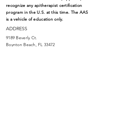
recognize any apitherapist certification
program in the U.S. at this time. The AAS
is a vehicle of education only.
ADDRESS
9189 Beverly Ct.
Boynton Beach, FL 33472
EMAIL
aasoffice@apitherapy.org
Facebook
Twitter