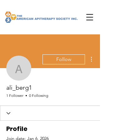
More actions
Follow
ali_berg1
ali_berg1
1 Follower
0 Following
Profile
Join date: Jan 6, 2026