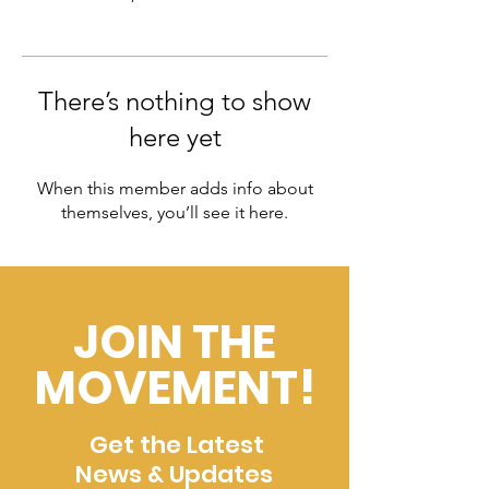
There’s nothing to show
here yet
When this member adds info about
themselves, you’ll see it here.
JOIN THE
MOVEMENT!
Get the Latest
News & Updates