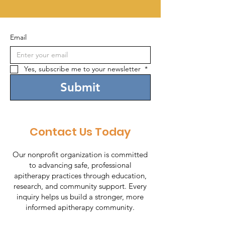
Email
Yes, subscribe me to your newsletter 
*
Submit
Contact Us Today
Our nonprofit organization is committed
to advancing safe, professional
apitherapy practices through education,
research, and community support. Every
inquiry helps us build a stronger, more
informed apitherapy community.